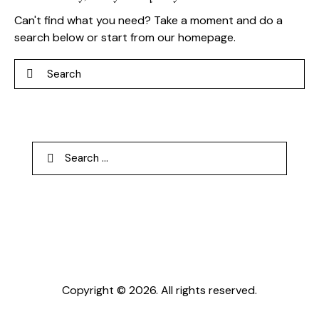
Can't find what you need? Take a moment and do a
search below or start from
our homepage
.
Search
Search
for:
Copyright © 2026. All rights reserved.