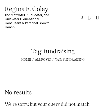
Regina E. Coley
The MotivatHER, Educator, and
Searc
Cultivator | Educational
0
Consultant & Personal Growth
Coach
Tag: fundraising
HOME
ALL POSTS
TAG: FUNDRAISING
No results
We're sorry, but your query did not match