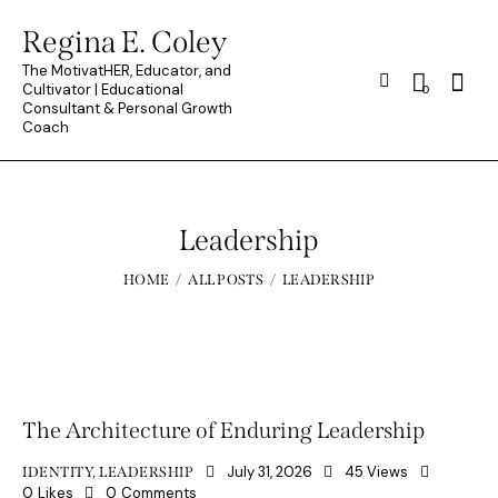
Regina E. Coley
The MotivatHER, Educator, and
Searc
Cultivator | Educational
0
Consultant & Personal Growth
Coach
Leadership
HOME
ALL POSTS
LEADERSHIP
The Architecture of Enduring Leadership
July 31, 2026
45
Views
IDENTITY
,
LEADERSHIP
0
Likes
0
Comments