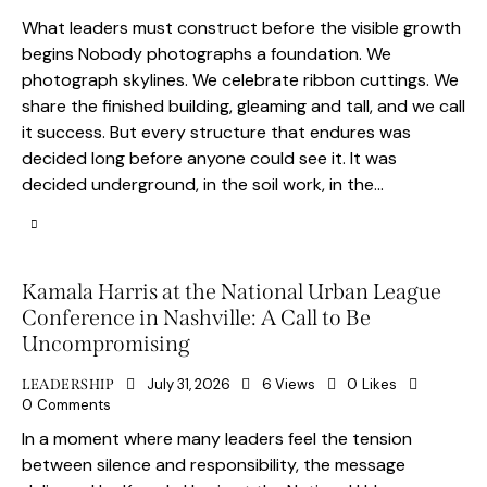
What leaders must construct before the visible growth
begins Nobody photographs a foundation. We
photograph skylines. We celebrate ribbon cuttings. We
share the finished building, gleaming and tall, and we call
it success. But every structure that endures was
decided long before anyone could see it. It was
decided underground, in the soil work, in the…
Kamala Harris at the National Urban League
Conference in Nashville: A Call to Be
Uncompromising
July 31, 2026
6
Views
0
Likes
LEADERSHIP
0
Comments
In a moment where many leaders feel the tension
between silence and responsibility, the message