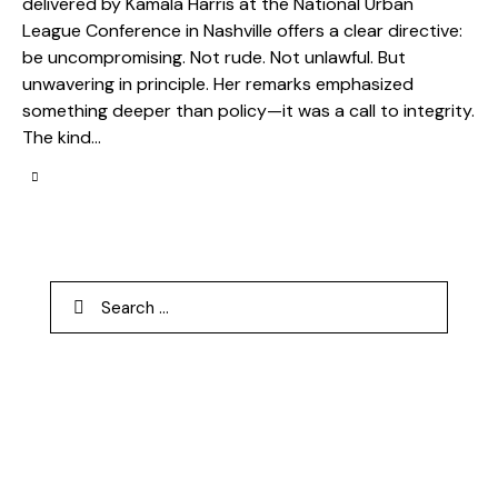
delivered by Kamala Harris at the National Urban
League Conference in Nashville offers a clear directive:
be uncompromising. Not rude. Not unlawful. But
unwavering in principle. Her remarks emphasized
something deeper than policy—it was a call to integrity.
The kind…
Search
for: