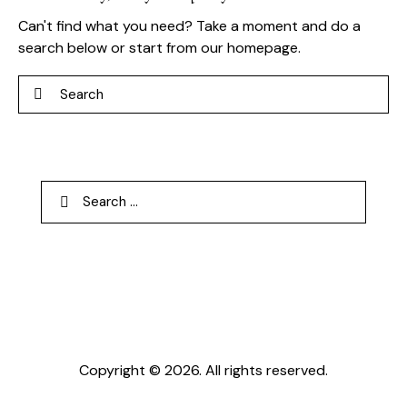
Can't find what you need? Take a moment and do a
search below or start from
our homepage
.
Search
Search
for:
Copyright © 2026. All rights reserved.