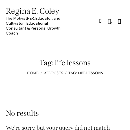
Regina E. Coley
The MotivatHER, Educator, and
Searc
Cultivator | Educational
0
Consultant & Personal Growth
Coach
Tag: life lessons
HOME
ALL POSTS
TAG: LIFE LESSONS
No results
We're sorry, but your query did not match