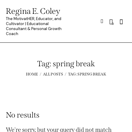
Regina E. Coley
The MotivatHER, Educator, and
Searc
Cultivator | Educational
0
Consultant & Personal Growth
Coach
Tag: spring break
HOME
ALL POSTS
TAG: SPRING BREAK
No results
We're sorry, but your query did not match