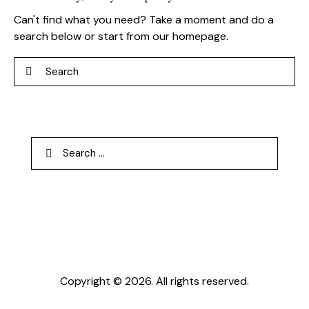
Can't find what you need? Take a moment and do a
search below or start from
our homepage
.
Search
Search
for:
Copyright © 2026. All rights reserved.