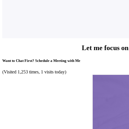
Let me focus on
Want to Chat First? Schedule a Meeting with Me
(Visited 1,253 times, 1 visits today)