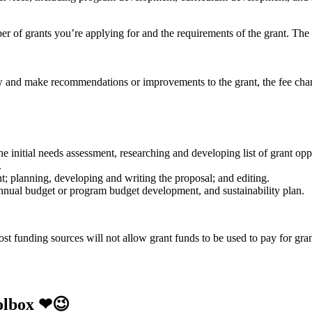
 of grants you’re applying for and the requirements of the grant. The fe
ew and make recommendations or improvements to the grant, the fee cha
e initial needs assessment, researching and developing list of grant oppo
.
ent; planning, developing and writing the proposal; and editing.
al budget or program budget development, and sustainability plan.
 funding sources will not allow grant funds to be used to pay for gran
olbox ❤😉