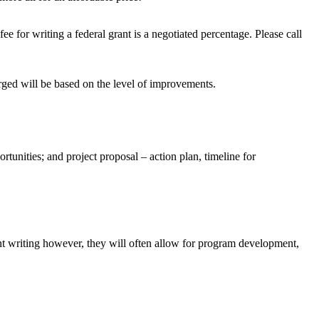
e for writing a federal grant is a negotiated percentage. Please call
rged will be based on the level of improvements.
rtunities; and project proposal – action plan, timeline for
t writing however, they will often allow for program development,