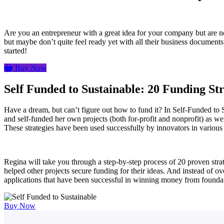
Are you an entrepreneur with a great idea for your company but are n
but maybe don’t quite feel ready yet with all their business documents 
started!
Buy Now
Self Funded to Sustainable: 20 Funding St
Have a dream, but can’t figure out how to fund it? In Self-Funded to
and self-funded her own projects (both for-profit and nonprofit) as w
These strategies have been used successfully by innovators in various 
Regina will take you through a step-by-step process of 20 proven stra
helped other projects secure funding for their ideas. And instead of 
applications that have been successful in winning money from foundat
Buy Now