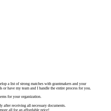
evelop a list of strong matches with grantmakers and your
s or have my team and I handle the entire process for you.
tems for your organization.
y after receiving all necessary documents.
ore all for an affordable price!