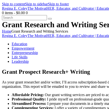
Skip to content
Skip to sidebar
Skip to footer
Regina E. Coley
The MotivatHER, Educator, and Cultivator | Educat
0 items
-
$0.00
0
Search
Grant Research and Writing Ser
Home
Grant Research and Writing Services
Regina E. Coley
The MotivatHER, Educator, and Cultivator | Educat
Education
Empowerment
Entrepreneurship
Life Skills
Leadership
Grant Prospect Research+ Writing
As your grant researcher and/or writer, I’ll access subscription-based 
organization. This report will be emailed to you to review and share
Affordable Pricing:
Our grant writing services are priced to a
Professional Quality:
I pride myself on professional-grade qua
Streamlined Process:
I prepare your documents in a timely man
Complementing Services:
I offer a variety of complimentary 