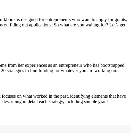
orkbook is designed for entrepreneurs who want to apply for grants,
s on filling out applications. So what are you waiting for? Let’s get
 come from her experiences as an entrepreneur who has bootstrapped
 20 strategies to find funding for whatever you are working on.
k focuses on what worked in the past, identifying elements that have
describing in detail each strategy, including sample grant