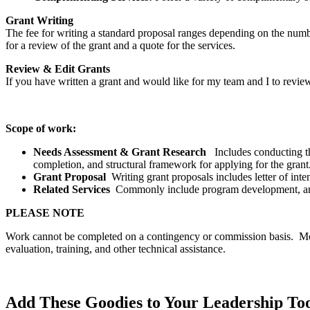
Grant Writing
The fee for writing a standard proposal ranges depending on the number
for a review of the grant and a quote for the services.
Review & Edit Grants
If you have written a grant and would like for my team and I to revi
Scope of work:
Needs Assessment & Grant Research
Includes conducting th
completion, and structural framework for applying for the grant
Grant Proposal
Writing grant proposals includes letter of int
Related Services
Commonly include program development, annu
PLEASE NOTE
Work cannot be completed on a contingency or commission basis. Most
evaluation, training, and other technical assistance.
Add These Goodies to Your Leadership To