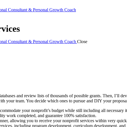
ional Consultant & Personal Growth Coach
vices
ional Consultant & Personal Growth Coach
Close
databases and review lists of thousands of possible grants. Then, I’ll d
 with your team. You decide which ones to pursue and DIY your proposal
ccommodate your nonprofit’s budget while still including all necessary i
lity work completed, and guarantee 100% satisfaction.
ner, allowing you to receive your nonprofit services within very quickl
services, including program development, curriculum development, and m