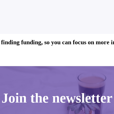
 finding funding, so you can focus on more 
Join the newsletter