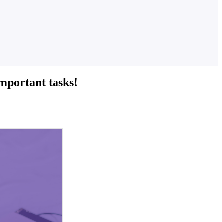
important tasks!