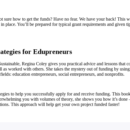
ot sure how to get the funds? Have no fear. We have your back! This w
in place. You’ll be prepared for typical grant requirements and given tip
rategies for Edupreneurs
 Sustainable, Regina Coley gives you practical advice and lessons that
ell as worked with others. She takes the mystery out of funding by using
fields: education entrepreneurs, social entrepreneurs, and nonprofits.
tegies to help you successfully apply for and receive funding. This boo
overwhelming you with volumes of theory, she shows you how it’s done – 
ions. This approach will help get your own project funded faster!