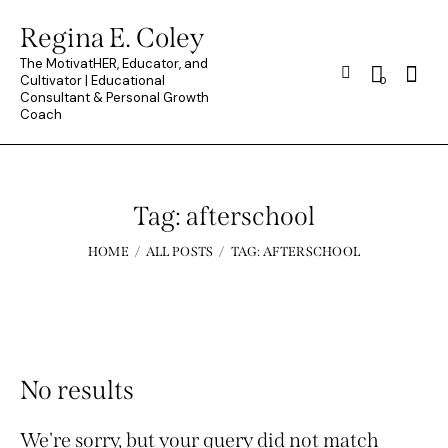
Regina E. Coley
The MotivatHER, Educator, and
Searc
Cultivator | Educational
0
Consultant & Personal Growth
Coach
Tag: afterschool
HOME
ALL POSTS
TAG: AFTERSCHOOL
No results
We're sorry, but your query did not match