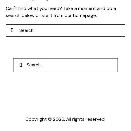
Can't find what you need? Take a moment and do a
search below or start from
our homepage
.
Search
Search
for:
Copyright © 2026. All rights reserved.